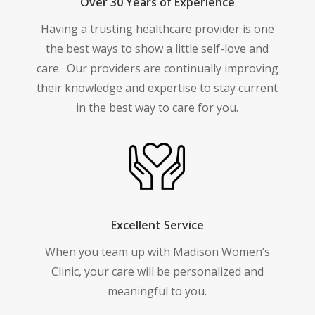
Over 30 Years of Experience
Having a trusting healthcare provider is one
the best ways to show a little self-love and
care.
Our providers are continually improving
their knowledge and expertise to stay current
in the best way to care for you.
Excellent Service
When you team up with Madison Women’s
Clinic, your care will be personalized and
meaningful to you.