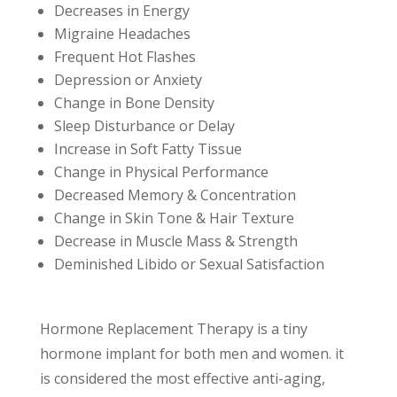
Decreases in Energy
Migraine Headaches
Frequent Hot Flashes
Depression or Anxiety
Change in Bone Density
Sleep Disturbance or Delay
Increase in Soft Fatty Tissue
Change in Physical Performance
Decreased Memory & Concentration
Change in Skin Tone & Hair Texture
Decrease in Muscle Mass & Strength
Deminished Libido or Sexual Satisfaction
Hormone Replacement Therapy is a tiny
hormone implant for both men and women. it
is considered the most effective anti-aging,