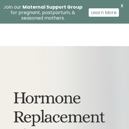
X
Join our
Maternal Support Group
for pregnant, postpartum, &
Learn More
seasoned mothers.
Hormone
Replacement