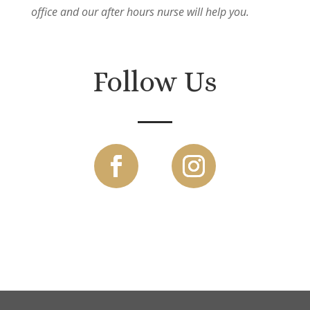
office and our after hours nurse will help you.
Follow Us