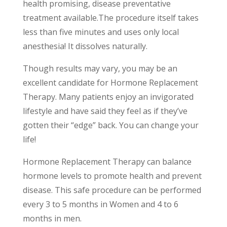
health promising, disease preventative
treatment available.The procedure itself takes
less than five minutes and uses only local
anesthesia! It dissolves naturally.
Though results may vary, you may be an
excellent candidate for Hormone Replacement
Therapy. Many patients enjoy an invigorated
lifestyle and have said they feel as if they’ve
gotten their “edge” back. You can change your
life!
Hormone Replacement Therapy can balance
hormone levels to promote health and prevent
disease. This safe procedure can be performed
every 3 to 5 months in Women and 4 to 6
months in men.