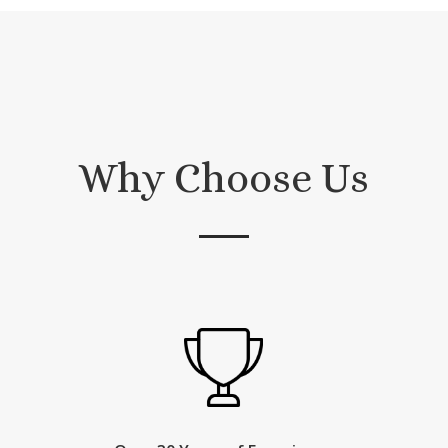
Why Choose Us