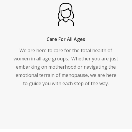
Care For All Ages
We are here to care for the total health of
women in all age groups.
Whether you are just
embarking on motherhood or navigating the
emotional terrain of menopause, we are here
to guide you with each step of the way.