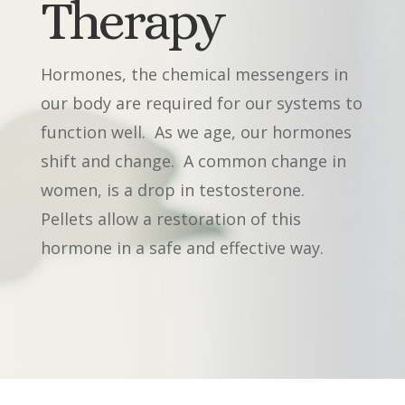
Therapy
Hormones, the chemical messengers in
our body are required for our systems to
function well.
As we age, our hormones
shift and change.
A common change in
women, is a drop in testosterone.
Pellets allow a restoration of this
hormone in a safe and effective way.