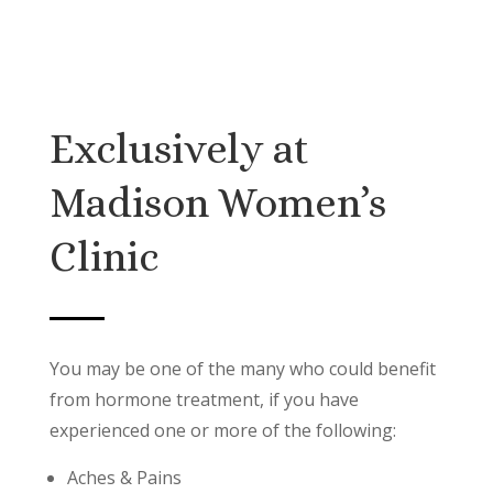
Exclusively at
Madison Women’s
Clinic
You may be one of the many who could benefit
from hormone treatment, if you have
experienced one or more of the following:
Aches & Pains