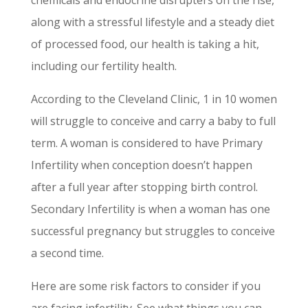
along with a stressful lifestyle and a steady diet
of processed food, our health is taking a hit,
including our fertility health.
According to the Cleveland Clinic, 1 in 10 women
will struggle to conceive and carry a baby to full
term. A woman is considered to have Primary
Infertility when conception doesn’t happen
after a full year after stopping birth control.
Secondary Infertility is when a woman has one
successful pregnancy but struggles to conceive
a second time.
Here are some risk factors to consider if you
are facing infertility. See what things you can