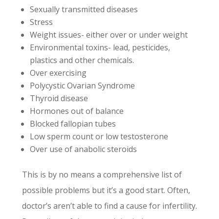
Sexually transmitted diseases
Stress
Weight issues- either over or under weight
Environmental toxins- lead, pesticides,
plastics and other chemicals.
Over exercising
Polycystic Ovarian Syndrome
Thyroid disease
Hormones out of balance
Blocked fallopian tubes
Low sperm count or low testosterone
Over use of anabolic steroids
This is by no means a comprehensive list of
possible problems but it’s a good start. Often,
doctor’s aren’t able to find a cause for infertility.