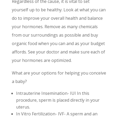
Regardless of the cause, it is vital to set
yourself up to be healthy. Look at what you can
do to improve your overall health and balance
your hormones. Remove as many chemicals
from our surroundings as possible and buy
organic food when you can and as your budget
affords. See your doctor and make sure each of
your hormones are optimized.
What are your options for helping you conceive
a baby?
Intrauterine Insemination- IUI In this
procedure, sperm is placed directly in your
uterus.
In Vitro Fertilization- IVF- A sperm and an