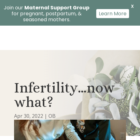
X
Join our
Maternal Support Group
for pregnant, postpartum, &
Learn More
seasoned mothers.
Infertility…now
what?
Apr 30, 2022
|
OB