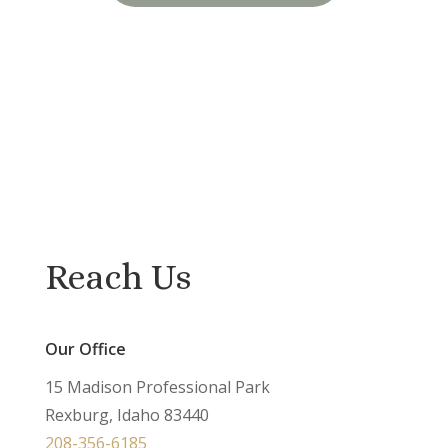
Reach Us
Our Office
15 Madison Professional Park
Rexburg, Idaho 83440
208-356-6185