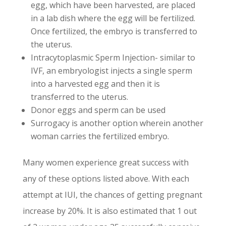
egg, which have been harvested, are placed
in a lab dish where the egg will be fertilized.
Once fertilized, the embryo is transferred to
the uterus.
Intracytoplasmic Sperm Injection- similar to
IVF, an embryologist injects a single sperm
into a harvested egg and then it is
transferred to the uterus.
Donor eggs and sperm can be used
Surrogacy is another option wherein another
woman carries the fertilized embryo.
Many women experience great success with
any of these options listed above. With each
attempt at IUI, the chances of getting pregnant
increase by 20%. It is also estimated that 1 out