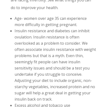
do to improve your health.
Age- women over age 35 can experience
more difficulty in getting pregnant.
Insulin resistance and diabetes can inhibit
ovulation. Insulin resistance is often
overlooked as a problem to consider. We
often associate insulin resistance with weight
problems but that is a myth. Even thin,
seemingly fit people can have insulin
sensitivity issues and should be a test you
undertake if you struggle to conceive.
Adjusting your diet to include organic, non-
starchy vegetables, increased protein and no
sugar will help a great deal in getting your
insulin back on track.
Excess alcohol and tobacco use