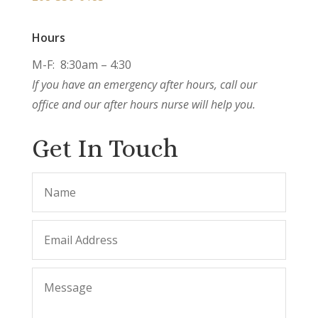
Hours
M-F: 8:30am – 4:30
If you have an emergency after hours, call our
office and our after hours nurse will help you.
Get In Touch