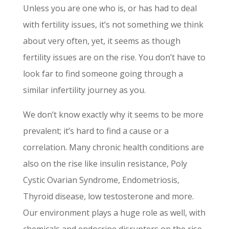
Unless you are one who is, or has had to deal
with fertility issues, it’s not something we think
about very often, yet, it seems as though
fertility issues are on the rise. You don’t have to
look far to find someone going through a
similar infertility journey as you.
We don’t know exactly why it seems to be more
prevalent; it’s hard to find a cause or a
correlation. Many chronic health conditions are
also on the rise like insulin resistance, Poly
Cystic Ovarian Syndrome, Endometriosis,
Thyroid disease, low testosterone and more.
Our environment plays a huge role as well, with
chemicals and endocrine disrupters on the rise,