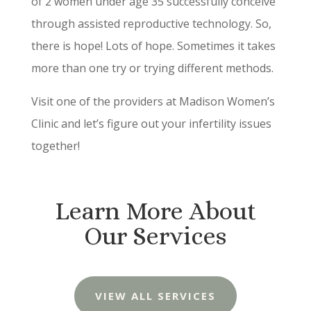
of 2 women under age 35 successfully conceive
through assisted reproductive technology. So,
there is hope! Lots of hope. Sometimes it takes
more than one try or trying different methods.
Visit one of the providers at Madison Women’s
Clinic and let’s figure out your infertility issues
together!
Learn More About
Our Services
VIEW ALL SERVICES