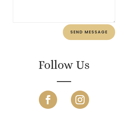
SEND MESSAGE
Follow Us