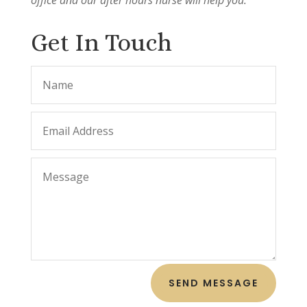
Get In Touch
SEND MESSAGE