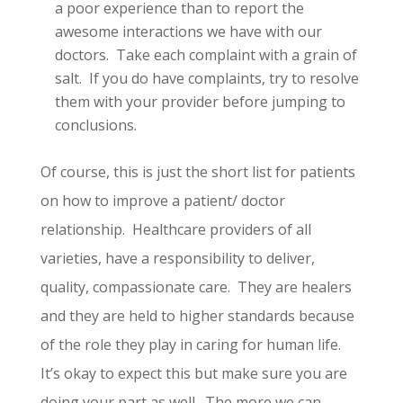
a poor experience than to report the
awesome interactions we have with our
doctors. Take each complaint with a grain of
salt. If you do have complaints, try to resolve
them with your provider before jumping to
conclusions.
Of course, this is just the short list for patients
on how to improve a patient/ doctor
relationship. Healthcare providers of all
varieties, have a responsibility to deliver,
quality, compassionate care. They are healers
and they are held to higher standards because
of the role they play in caring for human life.
It’s okay to expect this but make sure you are
doing your part as well. The more we can