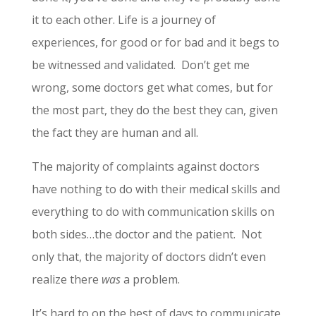
it to each other. Life is a journey of
experiences, for good or for bad and it begs to
be witnessed and validated. Don’t get me
wrong, some doctors get what comes, but for
the most part, they do the best they can, given
the fact they are human and all.
The majority of complaints against doctors
have nothing to do with their medical skills and
everything to do with communication skills on
both sides…the doctor and the patient. Not
only that, the majority of doctors didn’t even
realize there
was
a problem.
It’s hard to on the best of days to communicate