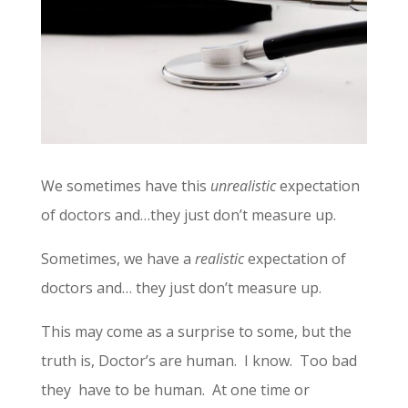
We sometimes have this
unrealistic
expectation
of doctors and…they just don’t measure up.
Sometimes, we have a
realistic
expectation of
doctors and… they just don’t measure up.
This may come as a surprise to some, but the
truth is, Doctor’s are human. I know. Too bad
they have to be human. At one time or