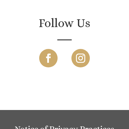
Follow Us