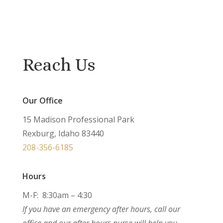
Reach Us
Our Office
15 Madison Professional Park
Rexburg, Idaho 83440
208-356-6185
Hours
M-F: 8:30am – 4:30
If you have an emergency after hours, call our
office and our after hours nurse will help you.