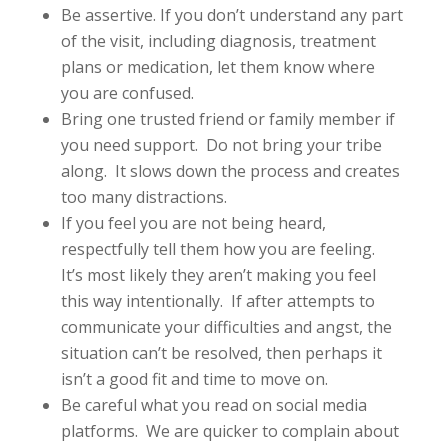
Be assertive. If you don’t understand any part
of the visit, including diagnosis, treatment
plans or medication, let them know where
you are confused.
Bring one trusted friend or family member if
you need support. Do not bring your tribe
along. It slows down the process and creates
too many distractions.
If you feel you are not being heard,
respectfully tell them how you are feeling.
It’s most likely they aren’t making you feel
this way intentionally. If after attempts to
communicate your difficulties and angst, the
situation can’t be resolved, then perhaps it
isn’t a good fit and time to move on.
Be careful what you read on social media
platforms. We are quicker to complain about