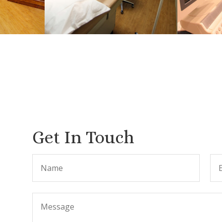
Get In Touch