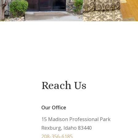
Reach Us
Our Office
15 Madison Professional Park
Rexburg, Idaho 83440
208-356-6185