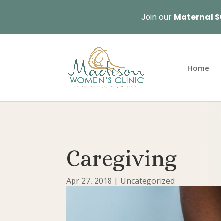
Join our
Maternal S
Home
Caregiving
Apr 27, 2018
|
Uncategorized