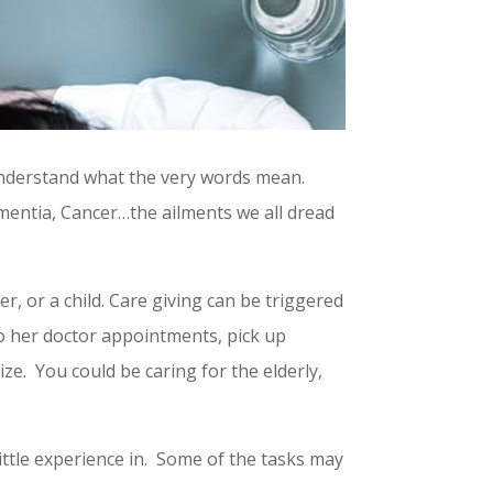
understand what the very words mean.
ementia, Cancer…the ailments we all dread
er, or a child. Care giving can be triggered
to her doctor appointments, pick up
ze. You could be caring for the elderly,
ittle experience in. Some of the tasks may