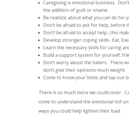
Caregiving is emotional business. Don’
the addition of guilt or shame.
Be realistic about what you can do for 
Don’t be afraid to ask for help, before
Don’t be afraid to accept help…this m
Develop stronger coping skills- Eat, Exe
Learn the necessary skills for caring 
Build a support system for yourself; fr
Don’t worry about the haters. There wil
don’t give their opinions much weight.
Come to know your limits and tap out b
There is so much more we could cover. Car
come to understand the emotional toll unt
ways you could help lighten their load.