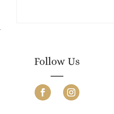
r
.
Follow Us