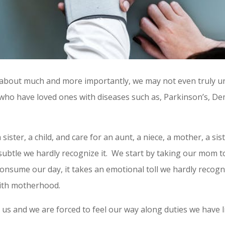
lk about much and more importantly, we may not even truly 
e who have loved ones with diseases such as, Parkinson’s, D
ister, a child, and care for an aunt, a niece, a mother, a sist
o subtle we hardly recognize it. We start by taking our mom 
onsume our day, it takes an emotional toll we hardly recogni
 with motherhood.
 us and we are forced to feel our way along duties we have l