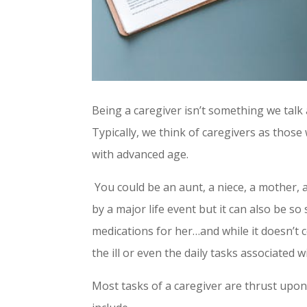
Being a caregiver isn’t something we ta
Typically, we think of caregivers as thos
with advanced age.
You could be an aunt, a niece, a mother, a s
by a major life event but it can also be s
medications for her…and while it doesn’t c
the ill or even the daily tasks associated
Most tasks of a caregiver are thrust upon