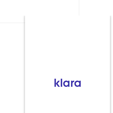
SEND MESSAGE