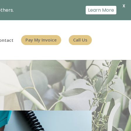
X
thers.
Learn More
ontact
Pay My Invoice
Call Us