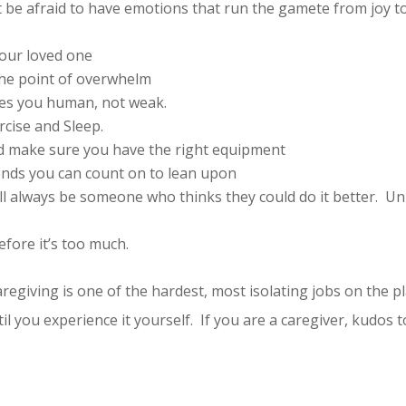
t be afraid to have emotions that run the gamete from joy 
your loved one
 the point of overwhelm
akes you human, not weak.
rcise and Sleep.
and make sure you have the right equipment
iends you can count on to lean upon
l always be someone who thinks they could do it better. Unle
efore it’s too much.
egiving is one of the hardest, most isolating jobs on the pl
il you experience it yourself. If you are a caregiver, kudos