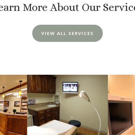
earn More About Our Servic
VIEW ALL SERVICES