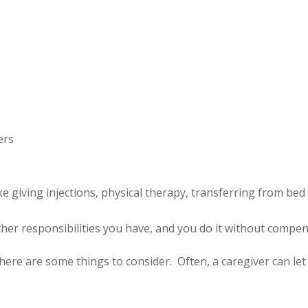
ers
e giving injections, physical therapy, transferring from bed 
e other responsibilities you have, and you do it without compe
e, here are some things to consider. Often, a caregiver can le