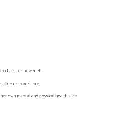
to chair, to shower etc.
nsation or experience.
t her own mental and physical health slide