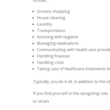
include…
Grocery shopping
House cleaning
Laundry
Transportation
Assisting with hygiene
Managing medications
Communicating with health care provid
Handling finances
Handling crisis
Taking care of healthcare treatments lik
Typically, you do it all, in addition to th
If you find yourself in the caregiving rol
or strain.