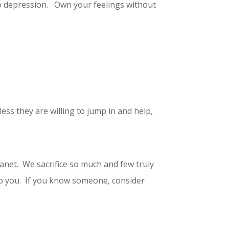
to depression. Own your feelings without
ss they are willing to jump in and help,
anet. We sacrifice so much and few truly
 to you. If you know someone, consider