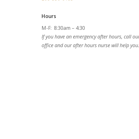
Hours
M-F: 8:30am – 4:30
If you have an emergency after hours, call ou
office and our after hours nurse will help you