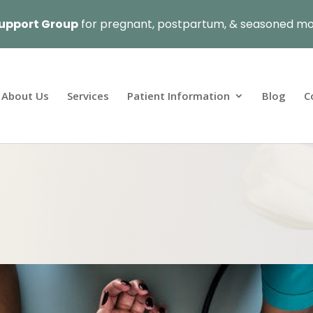
upport Group
for pregnant, postpartum, & seasoned mo
About Us
Services
Patient Information
Blog
C