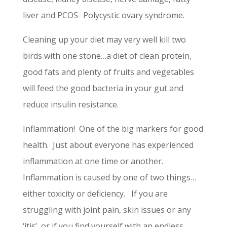
liver and PCOS- Polycystic ovary syndrome.
Cleaning up your diet may very well kill two
birds with one stone…a diet of clean protein,
good fats and plenty of fruits and vegetables
will feed the good bacteria in your gut and
reduce insulin resistance.
Inflammation! One of the big markers for good
health. Just about everyone has experienced
inflammation at one time or another.
Inflammation is caused by one of two things…
either toxicity or deficiency. If you are
struggling with joint pain, skin issues or any
‘itis’, or if you find yourself with an endless