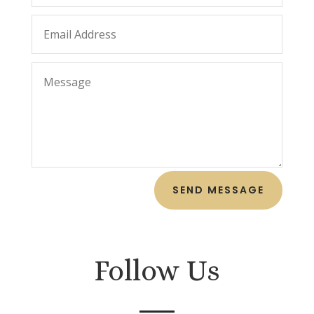
SEND MESSAGE
Follow Us