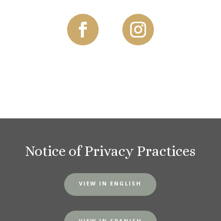
Notice of Privacy Practices
VIEW IN ENGLISH
VIEW IN SPANISH