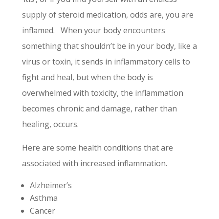
supply of steroid medication, odds are, you are
inflamed. When your body encounters
something that shouldn’t be in your body, like a
virus or toxin, it sends in inflammatory cells to
fight and heal, but when the body is
overwhelmed with toxicity, the inflammation
becomes chronic and damage, rather than
healing, occurs.
Here are some health conditions that are
associated with increased inflammation.
Alzheimer’s
Asthma
Cancer