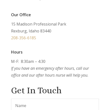
Our Office
15 Madison Professional Park
Rexburg, Idaho 83440
208-356-6185
Hours
M-F: 8:30am – 4:30
If you have an emergency after hours, call our
office and our after hours nurse will help you.
Get In Touch