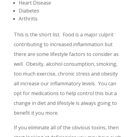
Heart Disease
Diabetes
Arthritis
This is the short list. Food is a major culprit
contributing to increased inflammation but
there are some lifestyle factors to consider as
well. Obesity, alcohol consumption, smoking,
too much exercise, chronic stress and obesity
all increase our inflammatory levels. You can
opt for medications to help control this but a
change in diet and lifestyle is always going to
benefit it you more.
If you eliminate all of the obvious toxins, then