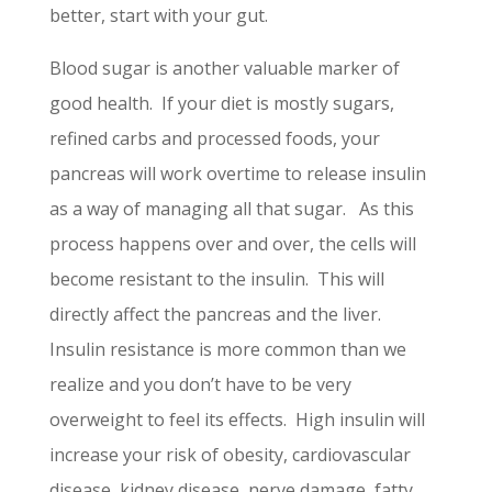
better, start with your gut.
Blood sugar is another valuable marker of
good health. If your diet is mostly sugars,
refined carbs and processed foods, your
pancreas will work overtime to release insulin
as a way of managing all that sugar. As this
process happens over and over, the cells will
become resistant to the insulin. This will
directly affect the pancreas and the liver.
Insulin resistance is more common than we
realize and you don’t have to be very
overweight to feel its effects. High insulin will
increase your risk of obesity, cardiovascular
disease, kidney disease, nerve damage, fatty