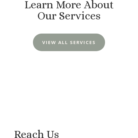
Learn More About
Our Services
VIEW ALL SERVICES
Reach Us