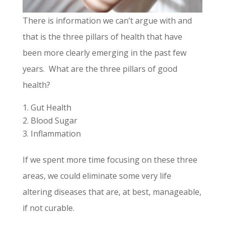
There is information we can’t argue with and
that is the three pillars of health that have
been more clearly emerging in the past few
years. What are the three pillars of good
health?
Gut Health
Blood Sugar
Inflammation
If we spent more time focusing on these three
areas, we could eliminate some very life
altering diseases that are, at best, manageable,
if not curable.