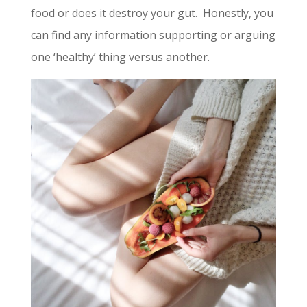
food or does it destroy your gut. Honestly, you
can find any information supporting or arguing
one ‘healthy’ thing versus another.