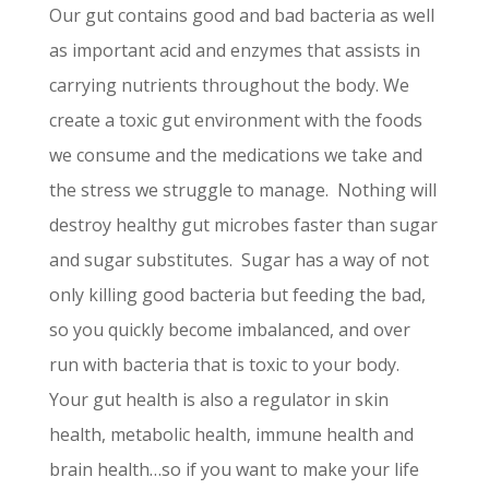
Our gut contains good and bad bacteria as well
as important acid and enzymes that assists in
carrying nutrients throughout the body. We
create a toxic gut environment with the foods
we consume and the medications we take and
the stress we struggle to manage. Nothing will
destroy healthy gut microbes faster than sugar
and sugar substitutes. Sugar has a way of not
only killing good bacteria but feeding the bad,
so you quickly become imbalanced, and over
run with bacteria that is toxic to your body.
Your gut health is also a regulator in skin
health, metabolic health, immune health and
brain health…so if you want to make your life