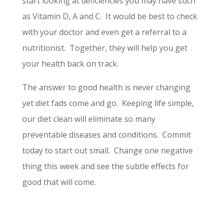
start looking at deficiencies you may have such
as Vitamin D, A and C. It would be best to check
with your doctor and even get a referral to a
nutritionist. Together, they will help you get
your health back on track.
The answer to good health is never changing
yet diet fads come and go. Keeping life simple,
our diet clean will eliminate so many
preventable diseases and conditions. Commit
today to start out small. Change one negative
thing this week and see the subtle effects for
good that will come.