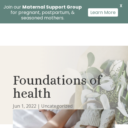
X
Join our
Maternal Support Group
for pregnant, postpartum, &
Learn More
seasoned mothers.
Foundations of
health
Jun 1, 2022
|
Uncategorized