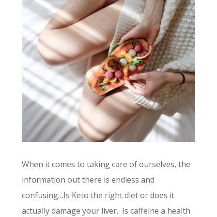
When it comes to taking care of ourselves, the
information out there is endless and
confusing…Is Keto the right diet or does it
actually damage your liver. Is caffeine a health