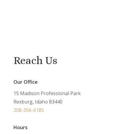
Reach Us
Our Office
15 Madison Professional Park
Rexburg, Idaho 83440
208-356-6185
Hours