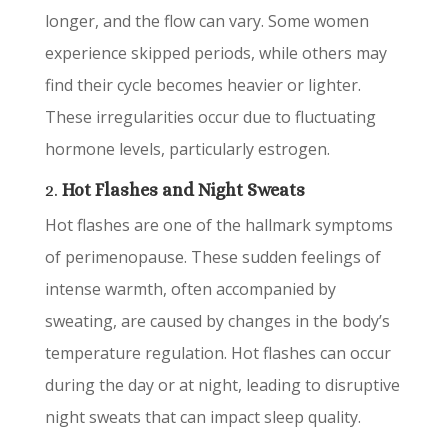
longer, and the flow can vary. Some women
experience skipped periods, while others may
find their cycle becomes heavier or lighter.
These irregularities occur due to fluctuating
hormone levels, particularly estrogen.
2.
Hot Flashes and Night Sweats
Hot flashes are one of the hallmark symptoms
of perimenopause. These sudden feelings of
intense warmth, often accompanied by
sweating, are caused by changes in the body’s
temperature regulation. Hot flashes can occur
during the day or at night, leading to disruptive
night sweats that can impact sleep quality.