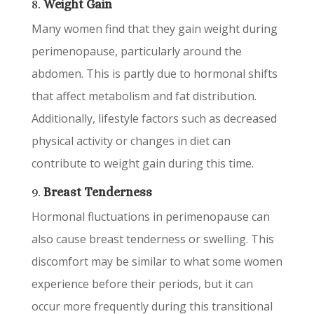
8.
Weight Gain
Many women find that they gain weight during
perimenopause, particularly around the
abdomen. This is partly due to hormonal shifts
that affect metabolism and fat distribution.
Additionally, lifestyle factors such as decreased
physical activity or changes in diet can
contribute to weight gain during this time.
9.
Breast Tenderness
Hormonal fluctuations in perimenopause can
also cause breast tenderness or swelling. This
discomfort may be similar to what some women
experience before their periods, but it can
occur more frequently during this transitional