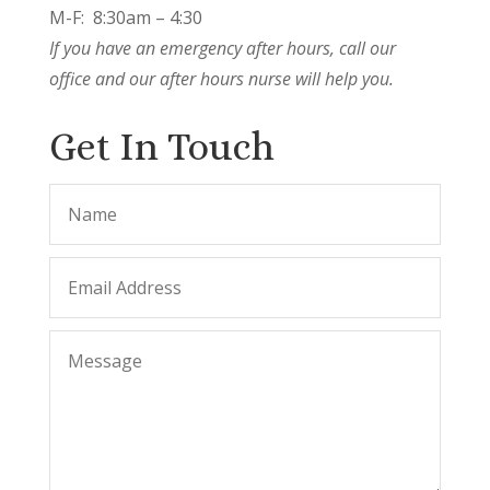
M-F: 8:30am – 4:30
If you have an emergency after hours, call our
office and our after hours nurse will help you.
Get In Touch