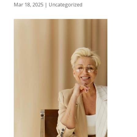
Mar 18, 2025
|
Uncategorized