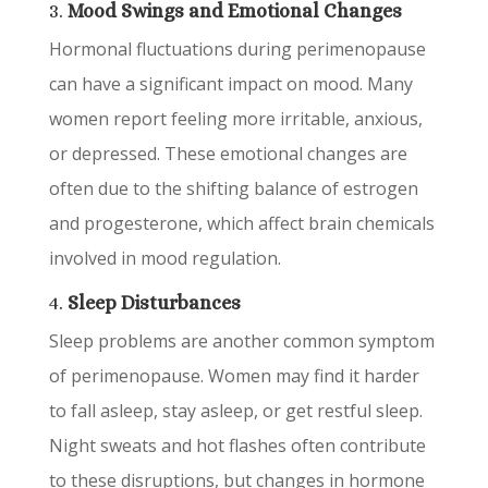
3.
Mood Swings and Emotional Changes
Hormonal fluctuations during perimenopause
can have a significant impact on mood. Many
women report feeling more irritable, anxious,
or depressed. These emotional changes are
often due to the shifting balance of estrogen
and progesterone, which affect brain chemicals
involved in mood regulation.
4.
Sleep Disturbances
Sleep problems are another common symptom
of perimenopause. Women may find it harder
to fall asleep, stay asleep, or get restful sleep.
Night sweats and hot flashes often contribute
to these disruptions, but changes in hormone