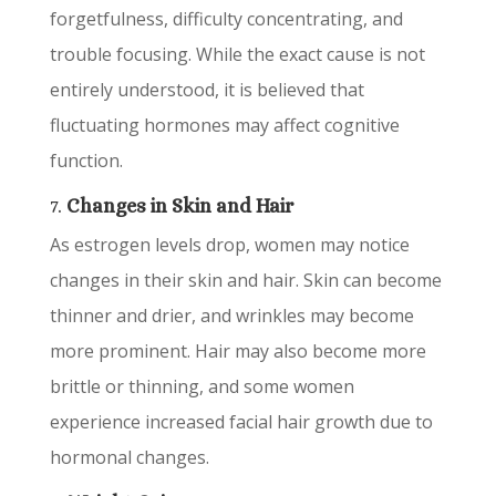
forgetfulness, difficulty concentrating, and
trouble focusing. While the exact cause is not
entirely understood, it is believed that
fluctuating hormones may affect cognitive
function.
7.
Changes in Skin and Hair
As estrogen levels drop, women may notice
changes in their skin and hair. Skin can become
thinner and drier, and wrinkles may become
more prominent. Hair may also become more
brittle or thinning, and some women
experience increased facial hair growth due to
hormonal changes.