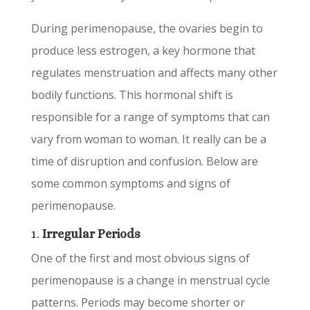
During perimenopause, the ovaries begin to
produce less estrogen, a key hormone that
regulates menstruation and affects many other
bodily functions. This hormonal shift is
responsible for a range of symptoms that can
vary from woman to woman. It really can be a
time of disruption and confusion. Below are
some common symptoms and signs of
perimenopause.
1.
Irregular Periods
One of the first and most obvious signs of
perimenopause is a change in menstrual cycle
patterns. Periods may become shorter or