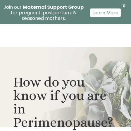
X
Join our
Maternal Support Group
for pregnant, postpartum, &
Learn More
seasoned mothers.
How do you
know if you are
in
Perimenopause?