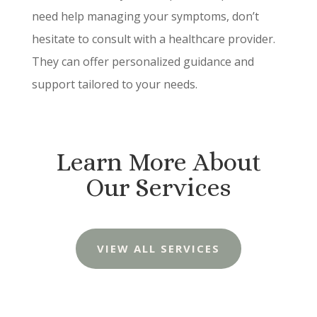
need help managing your symptoms, don’t
hesitate to consult with a healthcare provider.
They can offer personalized guidance and
support tailored to your needs.
Learn More About
Our Services
VIEW ALL SERVICES