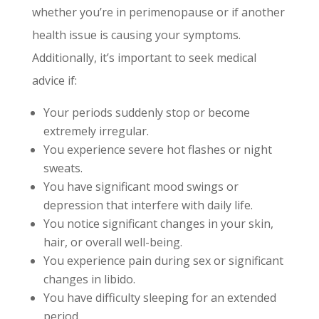
whether you’re in perimenopause or if another
health issue is causing your symptoms.
Additionally, it’s important to seek medical
advice if:
Your periods suddenly stop or become
extremely irregular.
You experience severe hot flashes or night
sweats.
You have significant mood swings or
depression that interfere with daily life.
You notice significant changes in your skin,
hair, or overall well-being.
You experience pain during sex or significant
changes in libido.
You have difficulty sleeping for an extended
period.