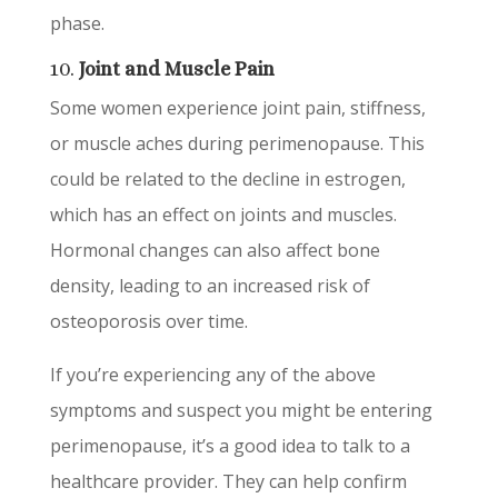
phase.
10.
Joint and Muscle Pain
Some women experience joint pain, stiffness,
or muscle aches during perimenopause. This
could be related to the decline in estrogen,
which has an effect on joints and muscles.
Hormonal changes can also affect bone
density, leading to an increased risk of
osteoporosis over time.
If you’re experiencing any of the above
symptoms and suspect you might be entering
perimenopause, it’s a good idea to talk to a
healthcare provider. They can help confirm