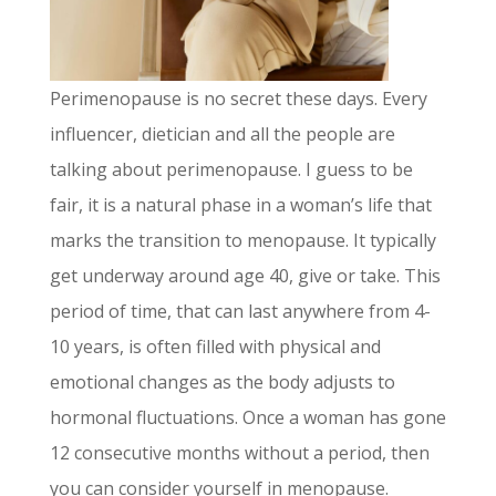
Perimenopause is no secret these days. Every
influencer, dietician and all the people are
talking about perimenopause. I guess to be
fair, it is a natural phase in a woman’s life that
marks the transition to menopause. It typically
get underway around age 40, give or take. This
period of time, that can last anywhere from 4-
10 years, is often filled with physical and
emotional changes as the body adjusts to
hormonal fluctuations. Once a woman has gone
12 consecutive months without a period, then
you can consider yourself in menopause.