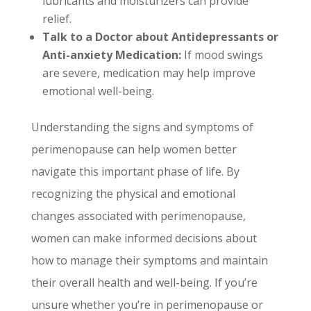
lubricants and moisturizers can provide
relief.
Talk to a Doctor about Antidepressants or
Anti-anxiety Medication:
If mood swings
are severe, medication may help improve
emotional well-being.
Understanding the signs and symptoms of
perimenopause can help women better
navigate this important phase of life. By
recognizing the physical and emotional
changes associated with perimenopause,
women can make informed decisions about
how to manage their symptoms and maintain
their overall health and well-being. If you’re
unsure whether you’re in perimenopause or