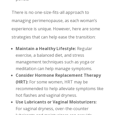
There is no one-size-fits-all approach to
managing perimenopause, as each woman’s
experience is unique. However, here are some
strategies that can help ease the transition:
Maintain a Healthy Lifestyle:
Regular
exercise, a balanced diet, and stress
management techniques such as yoga or
meditation can help manage symptoms.
Consider Hormone Replacement Therapy
(HRT):
For some women, HRT may be
recommended to help alleviate symptoms like
hot flashes and vaginal dryness.
Use Lubricants or Vaginal Moisturizers:
For vaginal dryness, over-the-counter