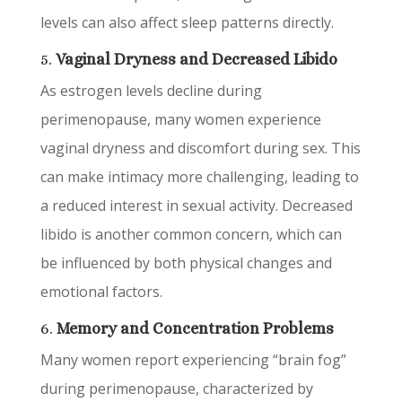
levels can also affect sleep patterns directly.
5.
Vaginal Dryness and Decreased Libido
As estrogen levels decline during
perimenopause, many women experience
vaginal dryness and discomfort during sex. This
can make intimacy more challenging, leading to
a reduced interest in sexual activity. Decreased
libido is another common concern, which can
be influenced by both physical changes and
emotional factors.
6.
Memory and Concentration Problems
Many women report experiencing “brain fog”
during perimenopause, characterized by