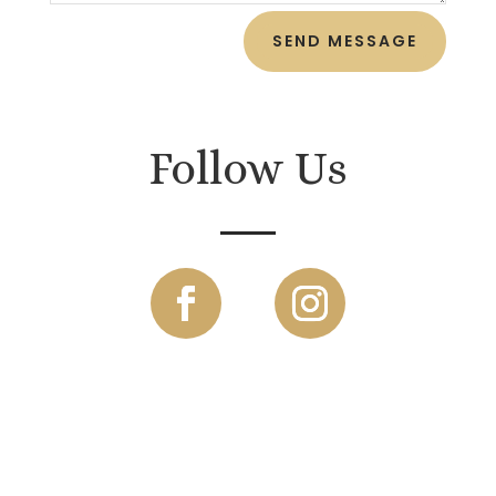
SEND MESSAGE
Follow Us