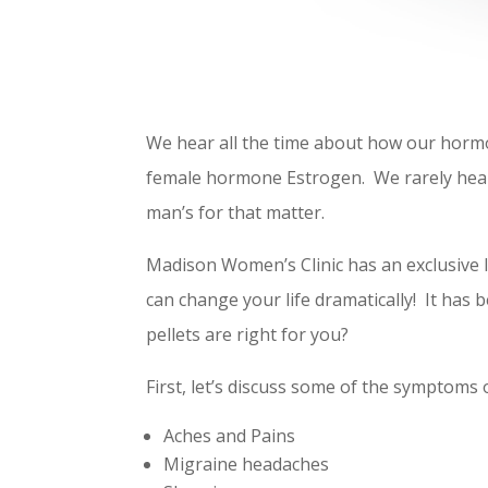
We hear all the time about how our hormo
female hormone Estrogen. We rarely hear
man’s for that matter.
Madison Women’s Clinic has an exclusive l
can change your life dramatically! It has
pellets are right for you?
First, let’s discuss some of the symptoms
Aches and Pains
Migraine headaches