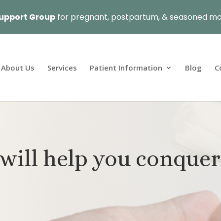
upport Group
for pregnant, postpartum, & seasoned mo
About Us
Services
Patient Information
Blog
C
will help you conquer