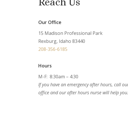
Reach Us
Our Office
15 Madison Professional Park
Rexburg, Idaho 83440
208-356-6185
Hours
M-F: 8:30am – 4:30
If you have an emergency after hours, call ou
office and our after hours nurse will help you