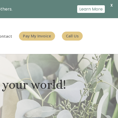
X
thers.
Learn More
ontact
Pay My Invoice
Call Us
 your world!