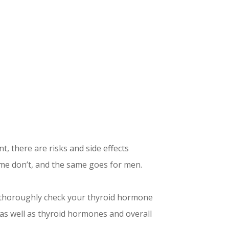
t, there are risks and side effects
me don’t, and the same goes for men.
e thoroughly check your thyroid hormone
 as well as thyroid hormones and overall