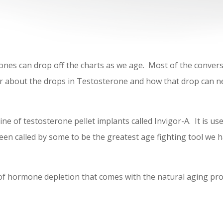
nes can drop off the charts as we age. Most of the conver
 about the drops in Testosterone and how that drop can ne
ine of testosterone pellet implants called Invigor-A. It is
 been called by some to be the greatest age fighting tool we
 of hormone depletion that comes with the natural aging pro