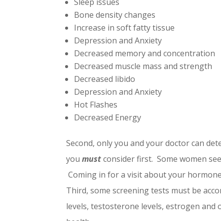
Sleep issues
Bone density changes
Increase in soft fatty tissue
Depression and Anxiety
Decreased memory and concentration
Decreased muscle mass and strength
Decreased libido
Depression and Anxiety
Hot Flashes
Decreased Energy
Second, only you and your doctor can deter
you
must
consider first. Some women see 
Coming in for a visit about your hormone 
Third, some screening tests must be acc
levels, testosterone levels, estrogen and 