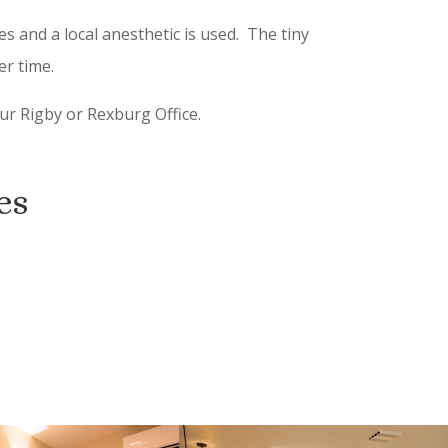
s and a local anesthetic is used. The tiny
er time.
ur Rigby or Rexburg Office.
es