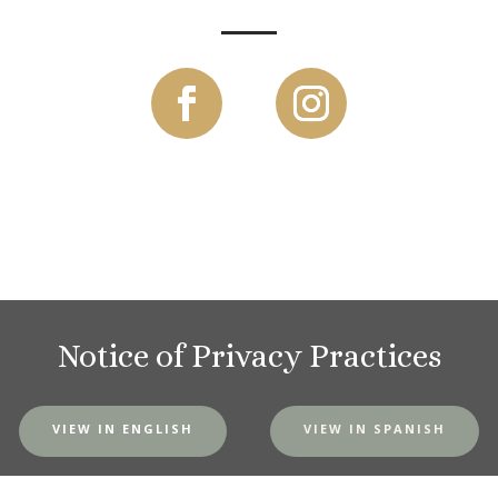
Notice of Privacy Practices
VIEW IN ENGLISH
VIEW IN SPANISH
MVH Website Privacy Policy
|
SMS Terms and Conditions