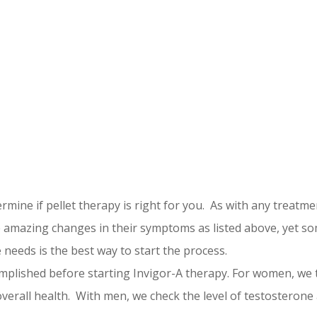
mine if pellet therapy is right for you. As with any treatmen
amazing changes in their symptoms as listed above, yet so
needs is the best way to start the process.
omplished before starting Invigor-A therapy. For women, w
overall health. With men, we check the level of testosterone