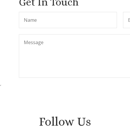
Get In Touch
r
.
Follow Us