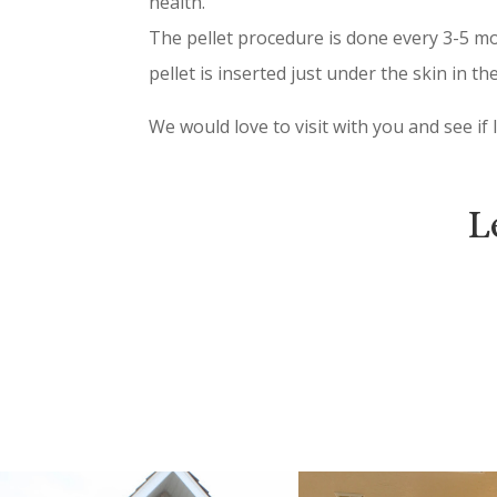
health.
The pellet procedure is done every 3-5 mon
pellet is inserted just under the skin in the
We would love to visit with you and see if
L