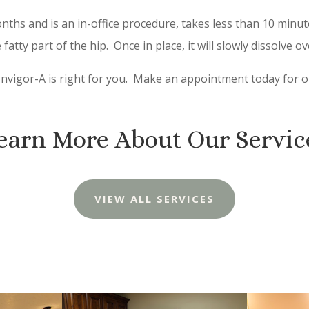
ths and is an in-office procedure, takes less than 10 minute
 fatty part of the hip. Once in place, it will slowly dissolve ov
 Invigor-A is right for you. Make an appointment today for o
earn More About Our Servic
VIEW ALL SERVICES