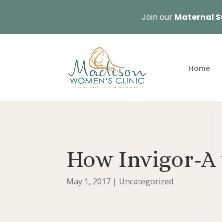
Join our
Maternal S
Home
How Invigor-A 
May 1, 2017
|
Uncategorized