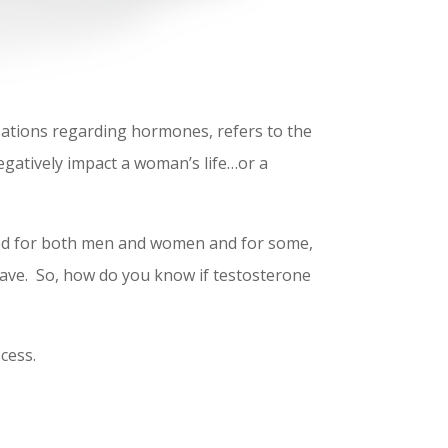
sations regarding hormones, refers to the
gatively impact a woman’s life…or a
 used for both men and women and for some,
 have. So, how do you know if testosterone
cess.