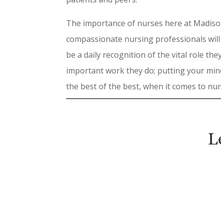
The importance of nurses here at Madison
compassionate nursing professionals will
be a daily recognition of the vital role 
important work they do; putting your min
the best of the best, when it comes to nu
L