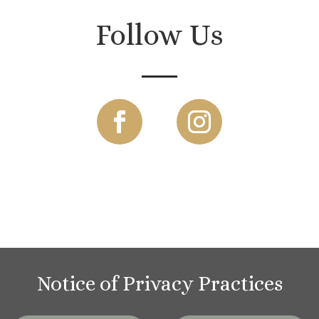
Follow Us
Notice of Privacy Practices