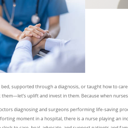
l bed, supported through a diagnosis, or taught how to care
nk them—let’s uplift and invest in them. Because when nurse
octors diagnosing and surgeons performing life-saving pro
orting moment in a hospital, there is a nurse playing an in
lock to care, heal, advocate, and support patients and famil