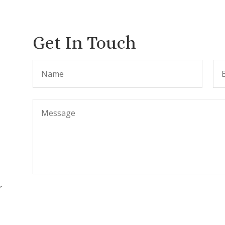
Get In Touch
r
.