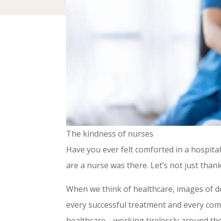
The kindness of nurses
Have you ever felt comforted in a hospita
are a nurse was there. Let’s not just tha
When we think of healthcare, images of d
every successful treatment and every comf
healthcare—working tirelessly around the c