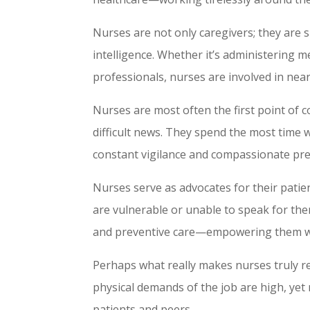
Nurses are not only caregivers; they are sk
intelligence. Whether it’s administering m
professionals, nurses are involved in near
Nurses are most often the first point of c
difficult news. They spend the most time w
constant vigilance and compassionate pre
Nurses serve as advocates for their patie
are vulnerable or unable to speak for the
and preventive care—empowering them with
Perhaps what really makes nurses truly r
physical demands of the job are high, yet
patients and peers.