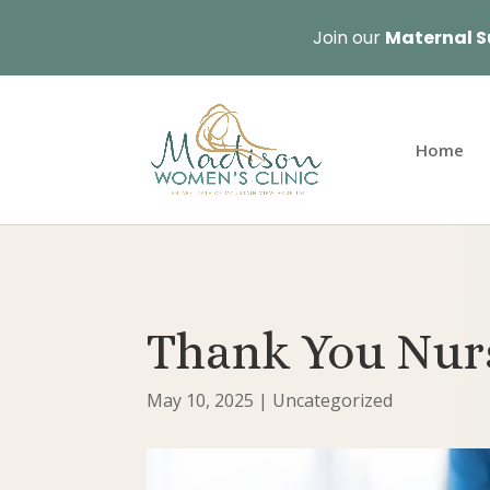
Join our
Maternal S
Home
Thank You Nur
May 10, 2025
|
Uncategorized