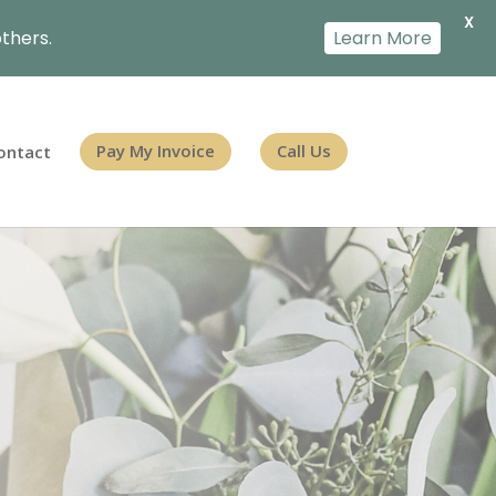
X
thers.
Learn More
ontact
Pay My Invoice
Call Us