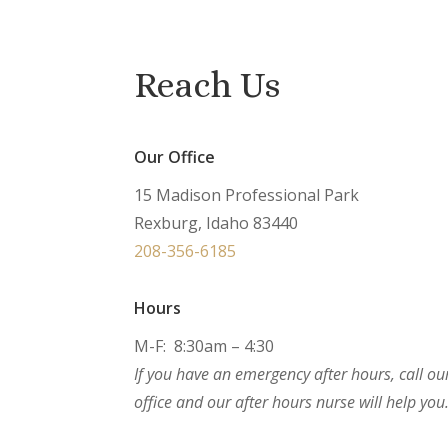
Reach Us
Our Office
15 Madison Professional Park
Rexburg, Idaho 83440
208-356-6185
Hours
M-F: 8:30am – 4:30
If you have an emergency after hours, call ou
office and our after hours nurse will help you