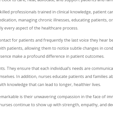
illed professionals trained in clinical knowledge, patient car
edication, managing chronic illnesses, educating patients, o
ly every aspect of the healthcare process.
ontact for patients and frequently the last voice they hear b
ith patients, allowing them to notice subtle changes in cond
sence make a profound difference in patient outcomes.
nts. They ensure that each individual’s needs are communica
mselves. In addition, nurses educate patients and families a
 knowledge that can lead to longer, healthier lives.
emarkable is their unwavering compassion in the face of i
 nurses continue to show up with strength, empathy, and dedi