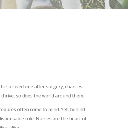
 for a loved one after surgery, chances
s thrive, so does the world around them.
cedures often come to mind. Yet, behind
dispensable role. Nurses are the heart of
ies alike.