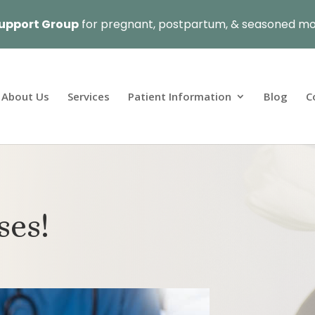
upport Group
for pregnant, postpartum, & seasoned mo
About Us
Services
Patient Information
Blog
C
ses!