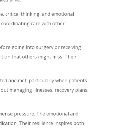
e, critical thinking, and emotional
r coordinating care with other
efore going into surgery or receiving
ition that others might miss. Their
ted and met, particularly when patients
bout managing illnesses, recovery plans,
mmense pressure. The emotional and
cation. Their resilience inspires both