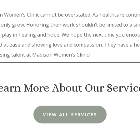
 Women’s Clinic cannot be overstated. As healthcare continu
 only grow. Honoring their work shouldn’t be limited to a s
they play in healing and hope. We hope the next time you enc
d at ease and showing love and compassion. They have a hea
rsing talent at Madison Women’s Clinic!
earn More About Our Servic
VIEW ALL SERVICES