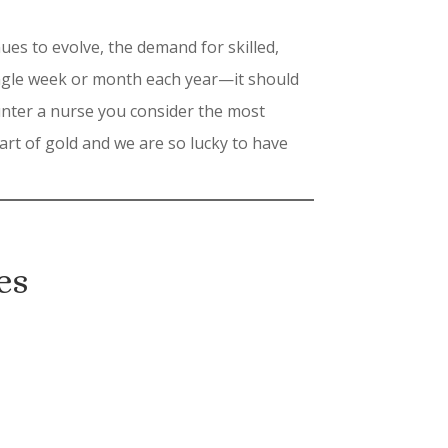
es to evolve, the demand for skilled,
ingle week or month each year—it should
ounter a nurse you consider the most
rt of gold and we are so lucky to have
es