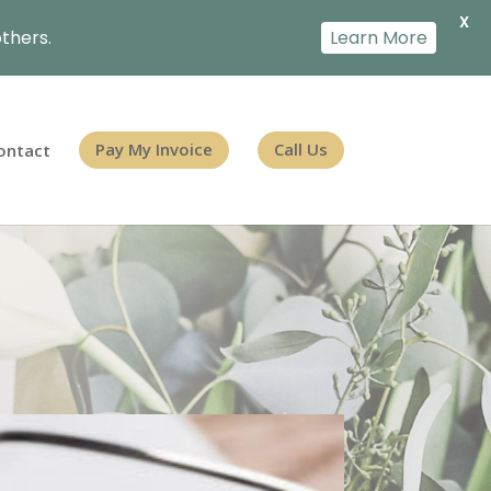
X
thers.
Learn More
ontact
Pay My Invoice
Call Us