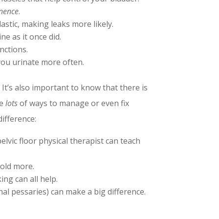
inence
.
astic, making leaks more likely.
e as it once did.
nctions.
 you urinate more often.
 It’s also important to know that there is
re
lots
of ways to manage or even fix
ifference:
lvic floor physical therapist can teach
hold more.
ng can all help.
al pessaries) can make a big difference.