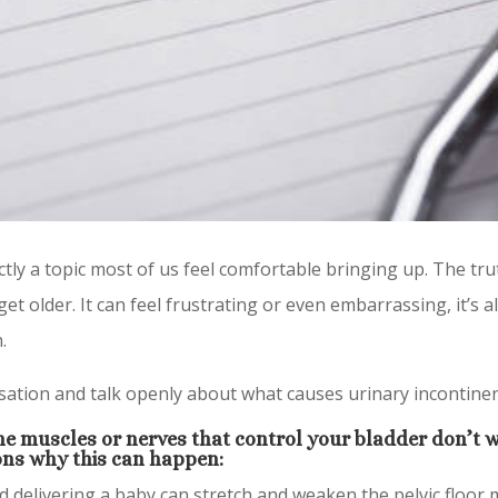
ctly a topic most of us feel comfortable bringing up. The tru
 older. It can feel frustrating or even embarrassing, it’s
.
ersation and talk openly about what causes urinary incontine
e muscles or nerves that control your bladder don’t w
ns why this can happen:
 delivering a baby can stretch and weaken the pelvic floor 