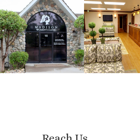
Reach Us