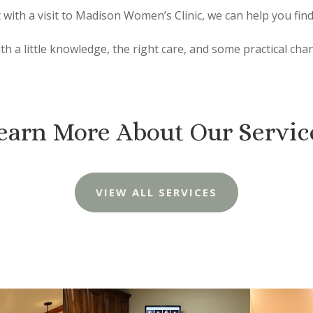
with a visit to Madison Women’s Clinic, we can help you find
ith a little knowledge, the right care, and some practical cha
earn More About Our Servic
VIEW ALL SERVICES