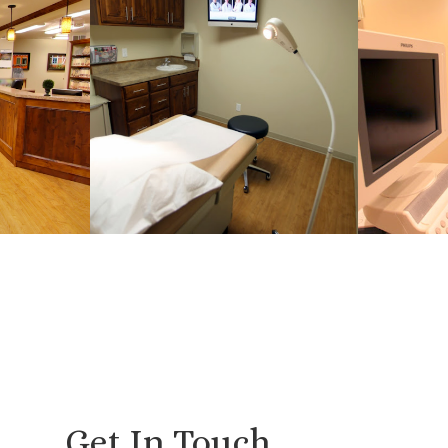
Get In Touch