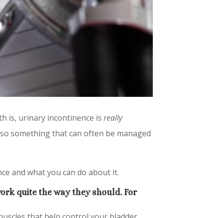
th is, urinary incontinence is
really
 also something that can often be managed
nce and what you can do about it.
ork quite the way they should. For
muscles that help control your bladder.