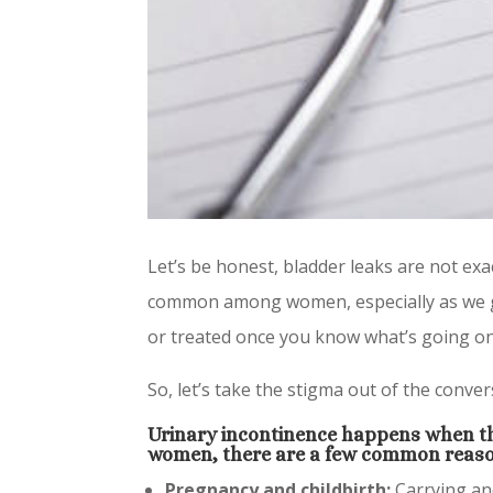
Let’s be honest, bladder leaks are not exa
common among women, especially as we get
or treated once you know what’s going on
So, let’s take the stigma out of the conv
Urinary incontinence happens when th
women, there are a few common reaso
Pregnancy and childbirth:
Carrying and