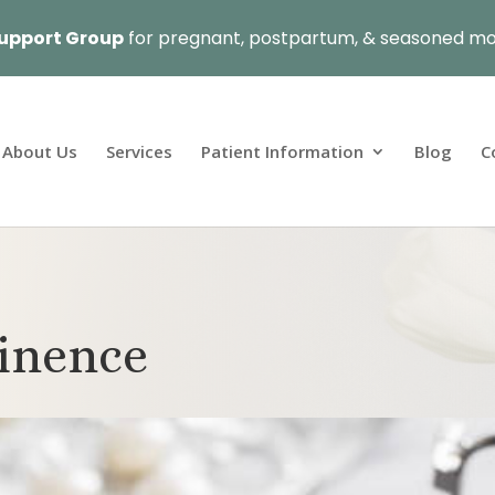
upport Group
for pregnant, postpartum, & seasoned mo
About Us
Services
Patient Information
Blog
C
tinence