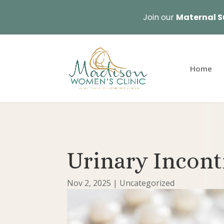
Join our
Maternal S
Home
Urinary Incon
Nov 2, 2025
|
Uncategorized