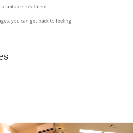
 a suitable treatment.
nges, you can get back to feeling
es