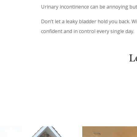
Urinary incontinence can be annoying but 
Don’t let a leaky bladder hold you back. W
confident and in control every single day.
L