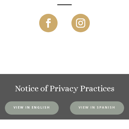
Notice of Privacy Practices
VIEW IN ENGLISH
VIEW IN SPANISH
MVH Website Privacy Policy
|
SMS Terms and Conditions