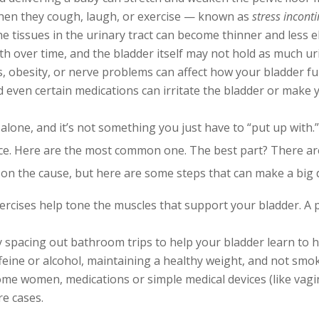
hen they cough, laugh, or exercise — known as
stress incont
e tissues in the urinary tract can become thinner and less el
h over time, and the bladder itself may not hold as much urin
s, obesity, or nerve problems can affect how your bladder fu
d even certain medications can irritate the bladder or make
alone, and it’s not something you just have to “put up with.”
nce. Here are the most common one. The best part? There a
on the cause, but here are some steps that can make a big d
rcises help tone the muscles that support your bladder. A pe
 spacing out bathroom trips to help your bladder learn to 
eine or alcohol, maintaining a healthy weight, and not smoki
me women, medications or simple medical devices (like vagin
e cases.