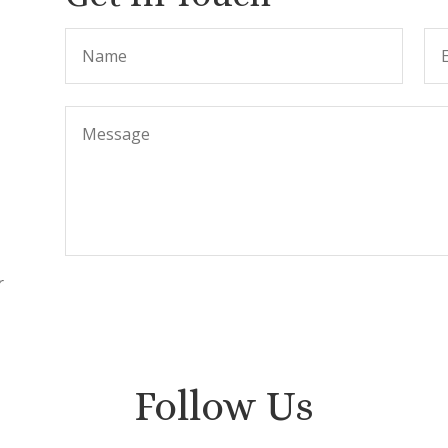
r
.
Follow Us