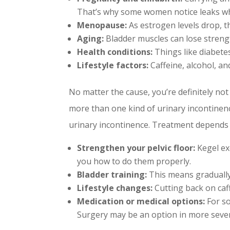
That’s why some women notice leaks w
Menopause:
As estrogen levels drop, th
Aging:
Bladder muscles can lose strengt
Health conditions:
Things like diabete
Lifestyle factors:
Caffeine, alcohol, an
No matter the cause, you’re definitely not 
more than one kind of urinary incontine
urinary incontinence. Treatment depends 
Strengthen your pelvic floor:
Kegel exe
you how to do them properly.
Bladder training:
This means gradually
Lifestyle changes:
Cutting back on caff
Medication or medical options:
For so
Surgery may be an option in more sever