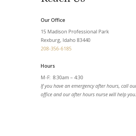
Our Office
15 Madison Professional Park
Rexburg, Idaho 83440
208-356-6185
Hours
M-F: 8:30am – 4:30
If you have an emergency after hours, call ou
office and our after hours nurse will help you